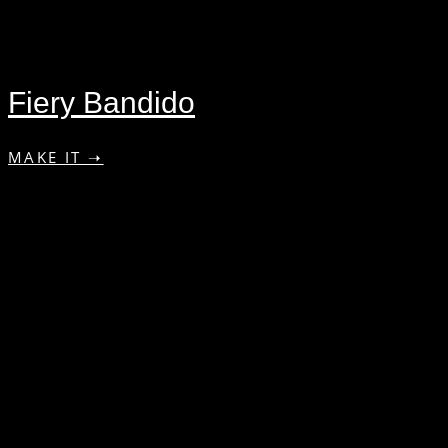
Fiery Bandido
MAKE IT ➝