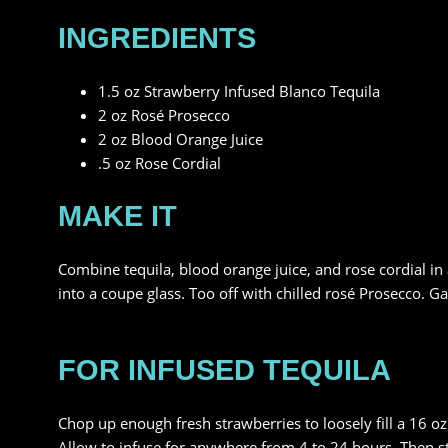
INGREDIENTS
1.5 oz Strawberry Infused Blanco Tequila
2 oz Rosé Prosecco
2 oz Blood Orange Juice
.5 oz Rose Cordial
MAKE IT
Combine tequila, blood orange juice, and rose cordial in a 
into a coupe glass. Too off with chilled rosé Prosecco. G
FOR INFUSED TEQUILA
Chop up enough fresh strawberries to loosely fill a 16 oz j
Allow to infuse for anywhere from 4 to 24 hours. Then str