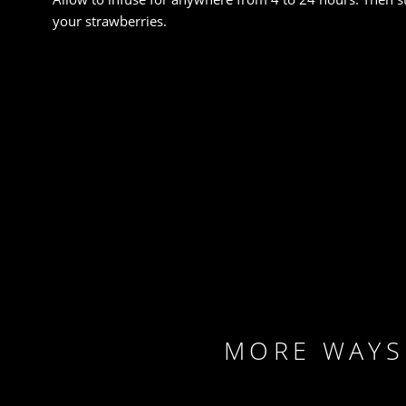
your strawberries.
FACEBOOK
TWITTER
EMAIL
PRINT
MORE WAYS 