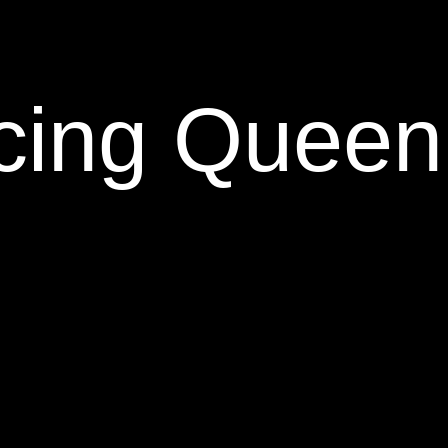
cing Queen