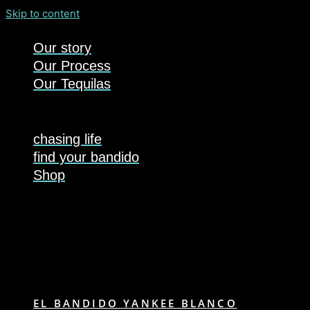
Skip to content
Our story
Our Process
Our Tequilas
chasing life
find your bandido
Shop
EL BANDIDO YANKEE BLANCO