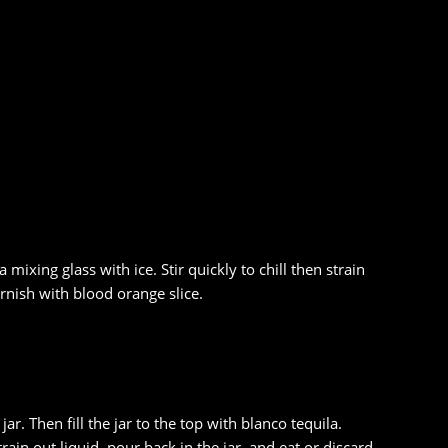
mixing glass with ice. Stir quickly to chill then strain
arnish with blood orange slice.
ar. Then fill the jar to the top with blanco tequila.
ain out liquid, pour back in the jar, and eat or discard