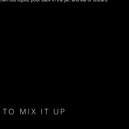
TO MIX IT UP