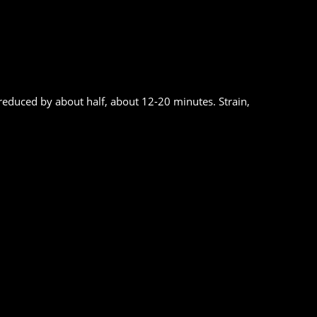
reduced by about half, about 12-20 minutes. Strain,