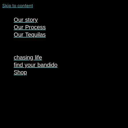
Skip to content
Our story
Our Process
Our Tequilas
chasing life
find your bandido
Shop