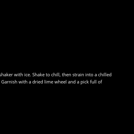
ker with ice. Shake to chill, then strain into a chilled
arnish with a dried lime wheel and a pick full of