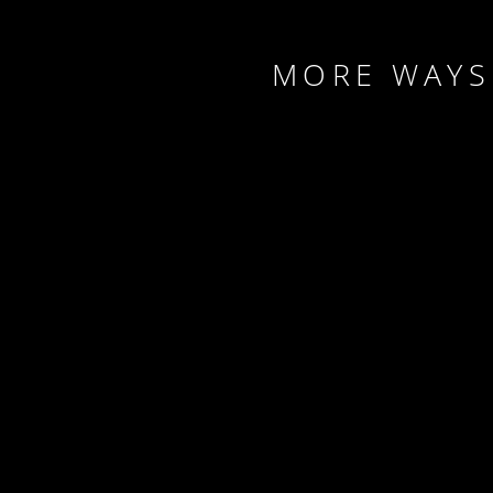
MORE WAYS 