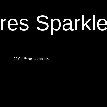
res Sparkle
EBY x @the.sauceress