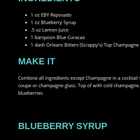
1 oz EBY Reposado
1 oz Blueberry Syrup
.5 oz Lemon Juice
1 barspoon Blue Curacao
1 dash Orleans Bitters (Scrappy’s) Top Champagne
MAKE IT
Combine all ingredients except Champagne in a cocktail sha
coupe or champagne glass. Top of with cold champagne. G
blueberries.
BLUEBERRY SYRUP