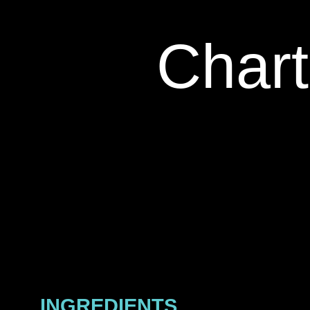
Chart
INGREDIENTS