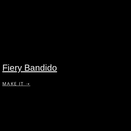
Fiery Bandido
MAKE IT ➝