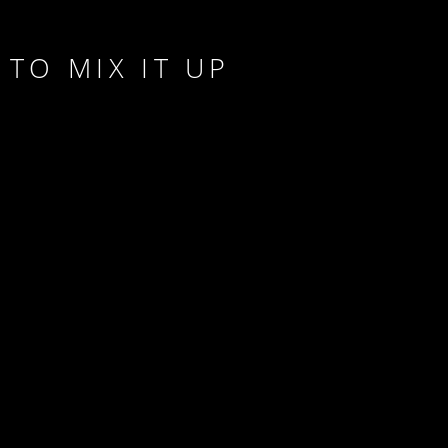
TO MIX IT UP