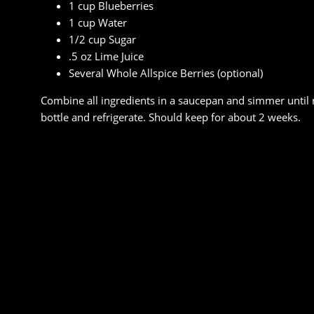
1 cup Blueberries
1 cup Water
1/2 cup Sugar
.5 oz Lime Juice
Several Whole Allspice Berries (optional)
Combine all ingredients in a saucepan and simmer until 
bottle and refrigerate. Should keep for about 2 weeks.
FACEBOOK
TWITTER
EMAIL
PRINT