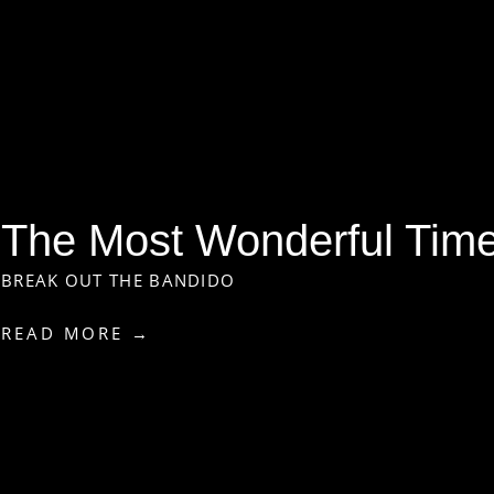
The Most Wonderful Time 
BREAK OUT THE BANDIDO
READ MORE →