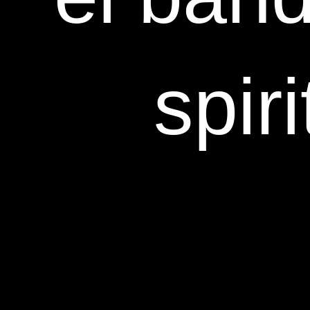
spiri