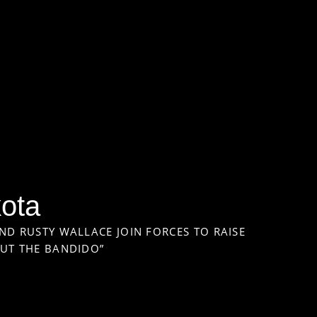
kota
ND RUSTY WALLACE JOIN FORCES TO RAISE
OUT THE BANDIDO”