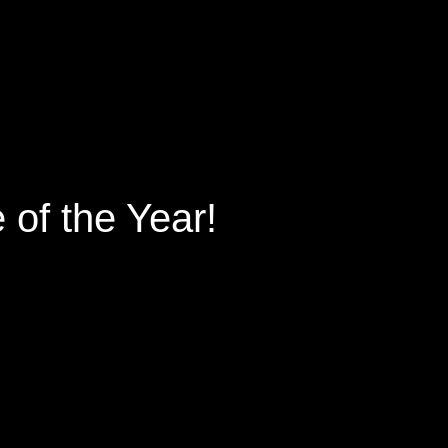
of the Year!