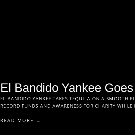
El Bandido Yankee Goes 
EL BANDIDO YANKEE TAKES TEQUILA ON A SMOOTH RI
RECORD FUNDS AND AWARENESS FOR CHARITY WHILE H
READ MORE →