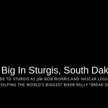
Big In Sturgis, South Da
DE TO STURGIS AS JIM BOB MORRIS AND NASCAR LEGE
ELPING THE WORLD’S BIGGEST BIKER RALLY “BREAK 