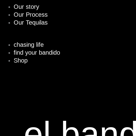
Our story
Our Process
Our Tequilas
chasing life
find your bandido
Shop
el ban